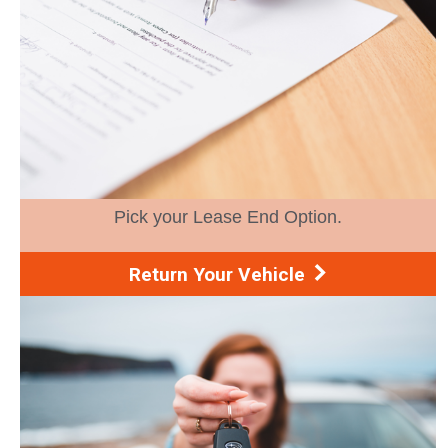
Pick your Lease End Option.
Return Your Vehicle