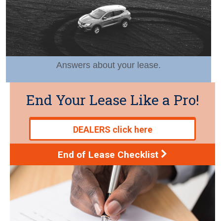
Answers about your lease.
End Your Lease Like a Pro!
DEALERS click here
End of Lease Checklist