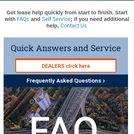
Get lease help quickly from start to finish. Start
FAQs
Self Service
with
and
; if you need additional
Contact Us.
help,
Quick Answers and Service
DEALERS click here
Frequently Asked Questions