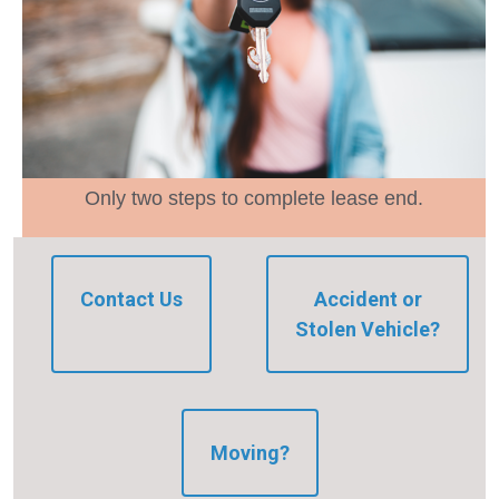
Only two steps to complete lease end.
Contact Us
Accident or
Stolen Vehicle?
Moving?