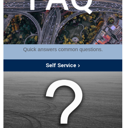
Quick answers common questions.
Self Service