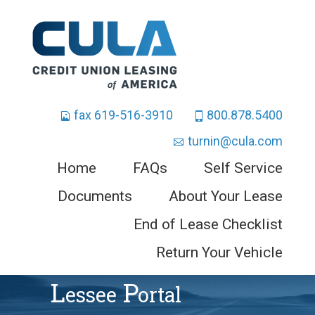
fax 619-516-3910
800.878.5400
turnin@cula.com
Home
FAQs
Self Service
Documents
About Your Lease
End of Lease Checklist
Return Your Vehicle
L
P
Essee
Ortal