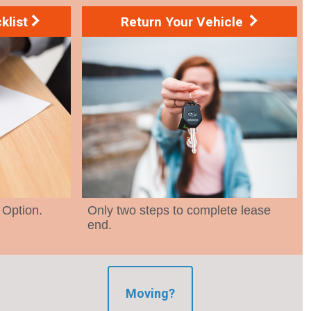
klist
Return Your Vehicle
 Option.
Only two steps to complete lease
end.
Moving?