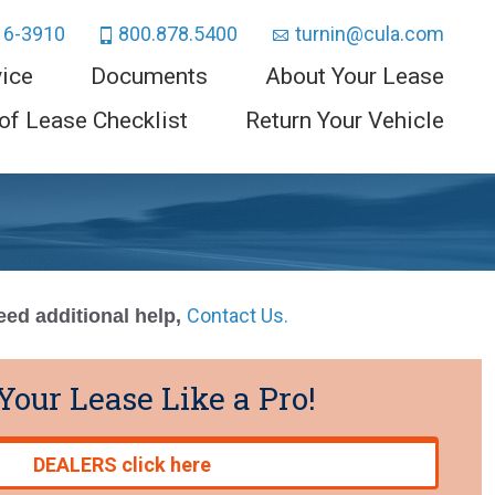
16-3910
800.878.5400
turnin@cula.com
vice
Documents
About Your Lease
of Lease Checklist
Return Your Vehicle
Contact Us.
need additional help,
Your Lease Like a Pro!
DEALERS click here