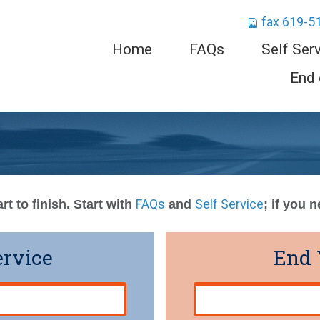
fax 619-5
Home
FAQs
Self Ser
End 
FAQs
Self Service
rt to finish. Start with
and
; if you 
ervice
End 