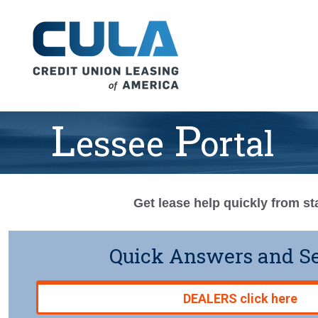
L
P
Essee
Ortal
Get lease help quickly from sta
Quick Answers and S
DEALERS click here