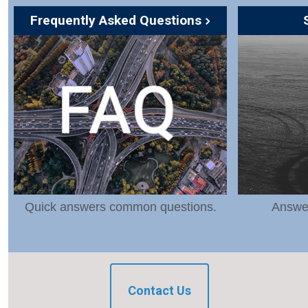
Frequently Asked Questions
Quick answers common questions.
Answer
Contact Us