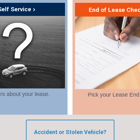
Self Service
End of Lease Chec
s about your lease.
Pick your Lease End
Accident or Stolen Vehicle?